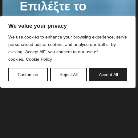
Επιλέξτε το
ιδανικό
We value your privacy
πρόγραμμα για
We use cookies to enhance your browsing experience, serve
personalised ads or content, and analyse our traffic. By
εσάς!
clicking "Accept All", you consent to our use of
cookies.
Cookie Policy
Customise
Reject All
Accept All