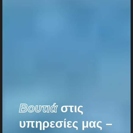
Βουτιά
στις
υπηρεσίες μας –